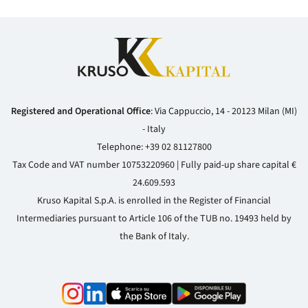
Registered and Operational Office
: Via Cappuccio, 14 - 20123 Milan (MI)
- Italy
Telephone:
+39 02 81127800
Tax Code and VAT number 10753220960 | Fully paid-up share capital €
24.609.593
Kruso Kapital S.p.A. is enrolled in the Register of Financial
Intermediaries pursuant to Article 106 of the TUB no. 19493 held by
the Bank of Italy.