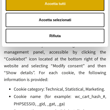
Accetta tutti
managed cookies are installed. These cookies require
your explicit consent to be activated and may be
disabled at any time by withdrawing your consent.
Accetta selezionati
2.5 List of Cookies Used on Our Website
Rifiuta
Details of the cookies used by the website can be
consulted at any time through the cookie
management panel, accessible by clicking the
“Cookiebot” icon located at the bottom right of the
website and selecting “Modify consent” and then
“Show details”. For each cookie, the following
information is provided:
Cookie category: Technical, Statistical, Marketing.
Cookie name (for example: wc_cart_hash_#,
PHPSESSID, _gid, _gat, _ga)