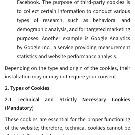
Facebook. The purpose of third-party cookies is
to collect certain information to conduct various
types of research, such as behavioral and
demographic analysis, and for targeted marketing
purposes. Another example is Google Analytics
by Google Inc., a service providing measurement
statistics and website performance analysis.
Depending on the type and origin of the cookies, their
installation may or may not require your consent.
2. Types of Cookies
2.1 Technical and Strictly Necessary Cookies
(Mandatory)
These cookies are essential for the proper functioning
of the website; therefore, technical cookies cannot be