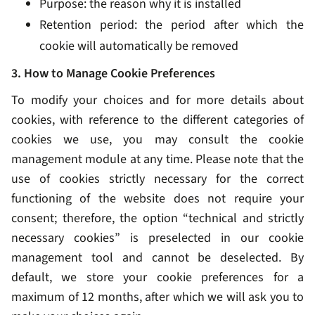
Purpose: the reason why it is installed
Retention period: the period after which the
cookie will automatically be removed
3. How to Manage Cookie Preferences
To modify your choices and for more details about
cookies, with reference to the different categories of
cookies we use, you may consult the cookie
management module at any time. Please note that the
use of cookies strictly necessary for the correct
functioning of the website does not require your
consent; therefore, the option “technical and strictly
necessary cookies” is preselected in our cookie
management tool and cannot be deselected. By
default, we store your cookie preferences for a
maximum of 12 months, after which we will ask you to