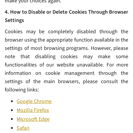
make your choices again.
4. How to Disable or Delete Cookies Through Browser
Settings
Cookies may be completely disabled through the
browser using the appropriate function available in the
settings of most browsing programs. However, please
note that disabling cookies may make some
functionalities of our website unavailable. For more
information on cookie management through the
settings of the main browsers, please consult the
following links:
Google Chrome
Mozilla Firefox
Microsoft Edge
Safari