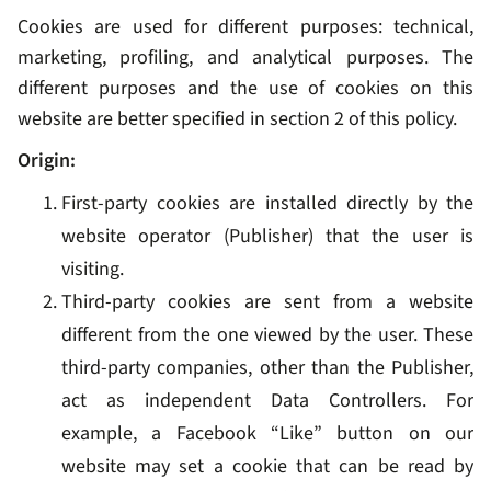
Cookies are used for different purposes: technical,
marketing, profiling, and analytical purposes. The
different purposes and the use of cookies on this
website are better specified in section 2 of this policy.
Origin:
First-party cookies are installed directly by the
website operator (Publisher) that the user is
visiting.
Third-party cookies are sent from a website
different from the one viewed by the user. These
third-party companies, other than the Publisher,
act as independent Data Controllers. For
example, a Facebook “Like” button on our
website may set a cookie that can be read by