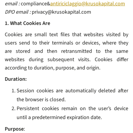
email :
compliance&
antiriciclaggio@krusokapital.com
DPO email :
privacy@krusokapital.com
1. What Cookies Are
Cookies are small text files that websites visited by
users send to their terminals or devices, where they
are stored and then retransmitted to the same
websites during subsequent visits. Cookies differ
according to duration, purpose, and origin.
Duration:
Session cookies are automatically deleted after
the browser is closed.
Persistent cookies remain on the user’s device
until a predetermined expiration date.
Purpose
: