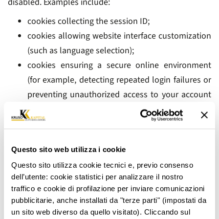
disabled. Examples include:
cookies collecting the session ID;
cookies allowing website interface customization
(such as language selection);
cookies ensuring a secure online environment
(for example, detecting repeated login failures or
preventing unauthorized access to your account
by third parties), thereby ensuring compliance
with our legal obligations.
Anonymized analytical cookies may also fall within this
Questo sito web utilizza i cookie
category, allowing us to monitor website usage for
Questo sito utilizza cookie tecnici e, previo consenso
optimization purposes through anonymous statistical
dell’utente: cookie statistici per analizzare il nostro
analysis. Your consent is not required for the
traffico e cookie di profilazione per inviare comunicazioni
installation of technical and strictly necessary cookies.
pubblicitarie, anche installati da "terze parti" (impostati da
un sito web diverso da quello visitato). Cliccando sul
2.3 Analytical or Performance Cookies (Consent