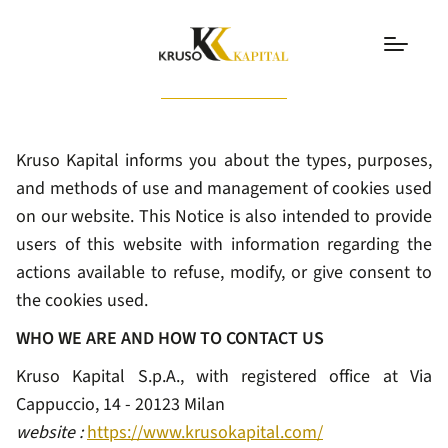
Cookie Policy
Kruso Kapital informs you about the types, purposes,
and methods of use and management of cookies used
on our website. This Notice is also intended to provide
users of this website with information regarding the
actions available to refuse, modify, or give consent to
the cookies used.
WHO WE ARE AND HOW TO CONTACT US
Kruso Kapital S.p.A., with registered office at Via
Cappuccio, 14 - 20123 Milan
website :
https://www.krusokapital.com/