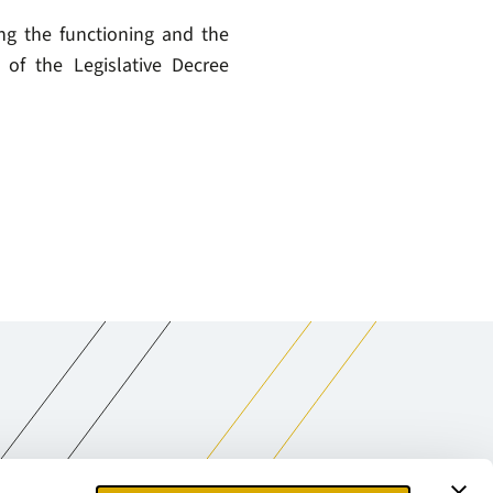
ng the functioning and the
of the Legislative Decree