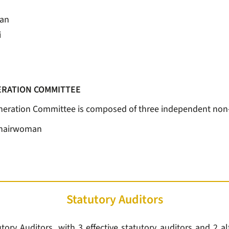
man
i
RATION COMMITTEE
ration Committee is composed of three independent non-e
Chairwoman
Statutory Auditors
ory Auditors, with 3 effective statutory auditors and 2 al