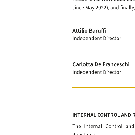
since May 2022), and finally
Attilio Baruffi
Independent Director
Carlotta De Franceschi
Independent Director
INTERNAL CONTROL AND 
The Internal Control an
directors::