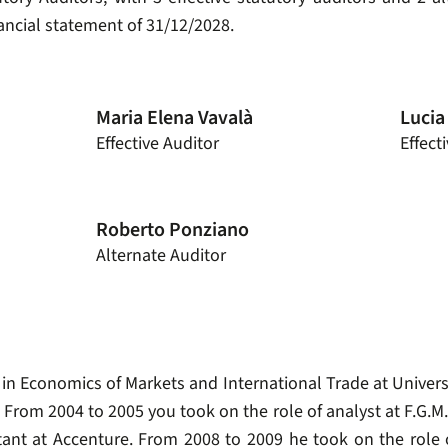
nancial statement of 31/12/2028.
Maria Elena Vavalà
Lucia
Effective Auditor
Effect
Roberto Ponziano
Alternate Auditor
 in Economics of Markets and International Trade at Univers
From 2004 to 2005 you took on the role of analyst at F.G.M. 
tant at Accenture. From 2008 to 2009 he took on the role o