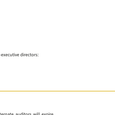
xecutive directors:
ternate auditors will expire