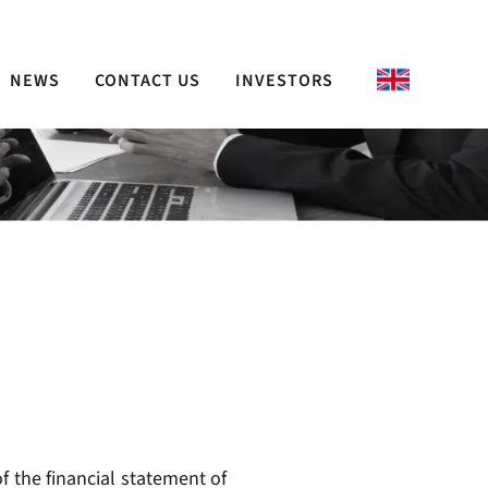
NEWS
CONTACT US
INVESTORS
f the financial statement of