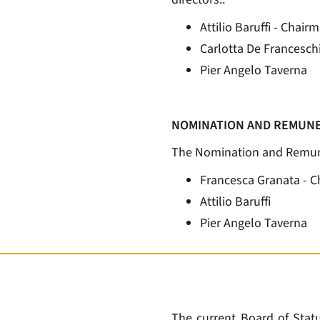
Attilio Baruffi - Chair
Carlotta De Francesch
Pier Angelo Taverna
NOMINATION AND REMUNE
The Nomination and Remune
Francesca Granata - 
Attilio Baruffi
Pier Angelo Taverna
The current Board of Statut