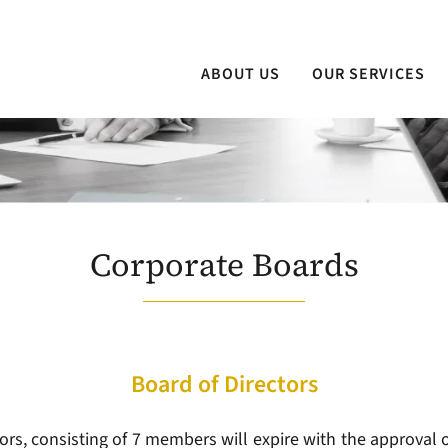
ABOUT US
OUR SERVICES
Corporate Boards
Board of Directors
ors, consisting of 7 members will expire with the approval o