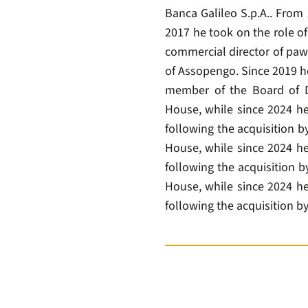
Banca Galileo S.p.A.. From
2017 he took on the role o
commercial director of paw
of Assopengo. Since 2019 he
member of the Board of D
House, while since 2024 he
following the acquisition 
House, while since 2024 he
following the acquisition b
House, while since 2024 he
following the acquisition by