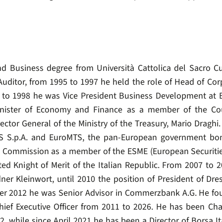
Business degree from Università Cattolica del Sacro Cuor
uditor, from 1995 to 1997 he held the role of Head of Co
to 1998 he was Vice President Business Development at B
nister of Economy and Finance as a member of the Cou
irector General of the Ministry of the Treasury, Mario Dragh
TS S.p.A. and EuroMTS, the pan-European government bo
 Commission as a member of the ESME (European Securities
d Knight of Merit of the Italian Republic. From 2007 to 2
ner Kleinwort, until 2010 the position of President of Dres
er 2012 he was Senior Advisor in Commerzbank A.G. He fo
hief Executive Officer from 2011 to 2026. He has been Ch
 while since April 2021 he has been a Director of Borsa Ita