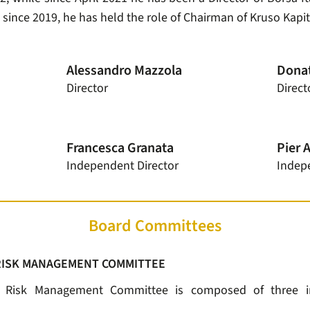
, since 2019, he has held the role of Chairman of Kruso Kapit
Alessandro Mazzola
Donat
Director
Direct
Francesca Granata
Pier 
Independent Director
Indep
Board Committees
RISK MANAGEMENT COMMITTEE
d Risk Management Committee is composed of three i