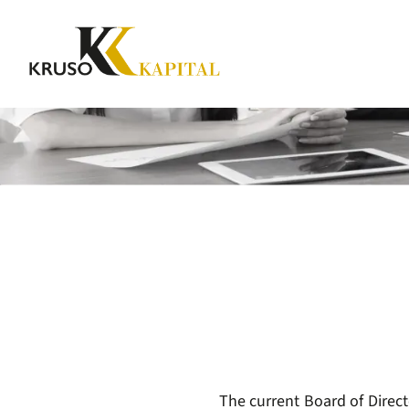
The current Board of Direct