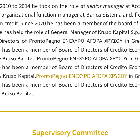
 2010 to 2014 he took on the role of
senior manager
at Acc
f organizational function manager at Banca Sistema and, fro
n credit. Since 2020 he has been a member of the board of d
 has held the role of General Manager of Kruso Kapital S.p.
irectors of ProntoPegno ΕΝΕΧΥΡΟ ΑΓΟΡΑ ΧΡΥΣΟΥ in Gre
 has been a member of Board of Directors of Credito Econ
by Kruso Kapital. ProntoPegno ΕΝΕΧΥΡΟ ΑΓΟΡΑ ΧΡΥΣΟΥ in Gr
 has been a member of Board of Directors of Credito Econ
y Kruso Kapital.
ProntoPegno ΕΝΕΧΥΡΟ ΑΓΟΡΑ ΧΡΥΣΟΥ
in Gr
 has been a member of Board of Directors of Credito Econ
 Kruso Kapital.
Supervisory Committee