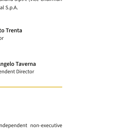
al S.p.A.
o Trenta
or
Angelo Taverna
endent Director
ndependent non-executive