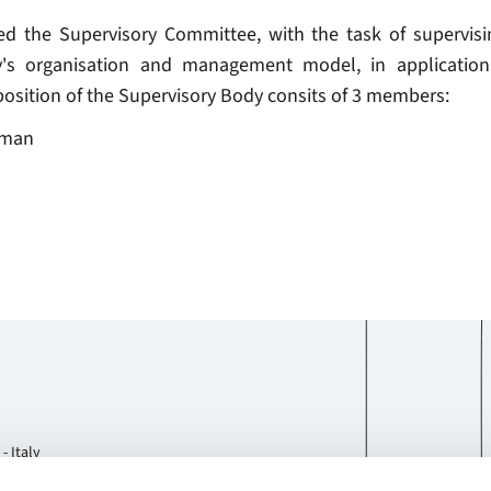
ed the Supervisory Committee, with the task of supervisi
y's organisation and management model, in application 
osition of the Supervisory Body consits of 3 members:
rman
- Italy