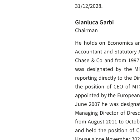
31/12/2028.
Gianluca Garbi
Chairman
He holds on Economics and 
Accountant and Statutory A
Chase & Co and from 1997 
was designated by the Mi
reporting directly to the D
the position of CEO of M
appointed by the European
June 2007 he was designate
Managing Director of Dresd
from August 2011 to Octob
and held the position of C
House since November 2022,