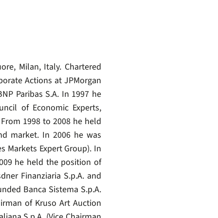
e, Milan, Italy. Chartered
rporate Actions at JPMorgan
NP Paribas S.A. In 1997 he
ncil of Economic Experts,
i. From 1998 to 2008 he held
nd market. In 2006 he was
 Markets Expert Group). In
009 he held the position of
dner Finanziaria S.p.A. and
unded Banca Sistema S.p.A.
airman of Kruso Art Auction
liana S.p.A. (Vice Chairman