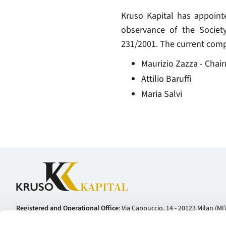
Kruso Kapital has appoint
observance of the Societ
231/2001. The current comp
Maurizio Zazza - Chai
Attilio Baruffi
Maria Salvi
Registered and Operational Office
: Via Cappuccio, 14 - 20123 Milan (MI) 
Telephone:
+39 02 81127800