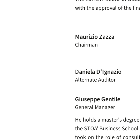
with the approval of the fi
Maurizio Zazza
Chairman
Daniela D'Ignazio
Alternate Auditor
Giuseppe Gentile
General Manager
He holds a master's degree
the STOA' Business School. 
took on the role of consul