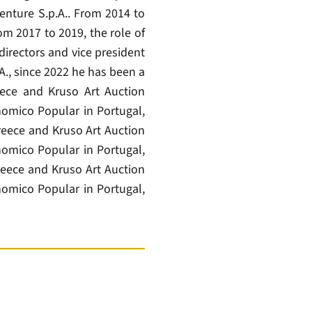
enture S.p.A.. From 2014 to
m 2017 to 2019, the role of
irectors and vice president
A., since 2022 he has been a
ece and Kruso Art Auction
omico Popular in Portugal,
eece and Kruso Art Auction
omico Popular in Portugal,
eece and Kruso Art Auction
omico Popular in Portugal,