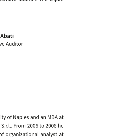
 Abati
ive Auditor
ity of Naples and an MBA at
S.r.l.. From 2006 to 2008 he
f organizational analyst at