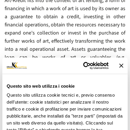
Art-Kredit fits into the context of art lending, a form of
financing in which a work of art is used by its owner as
a guarantee to obtain a credit, investing in other
financial operations, obtain the resources necessary to
expand one's collection or invest in the purchase of
further works of art, effectively transforming the work
into a real operational asset. Assets guaranteeing the
loan can be works of art or valuables (e.g.
contemporary, modern, ancient art, numismatics of
material other than gold). Guaranteed works of art and
objects are appraised by expert experts and their
Questo sito web utilizza i cookie
custody is covered by insurance. The duration of the
Questo sito utilizza cookie tecnici e, previo consenso
loan is 6 months, renewable for the same duration at
dell’utente: cookie statistici per analizzare il nostro
the company's discretion.
traffico e cookie di profilazione per inviare comunicazioni
Art-Kredit is currently available only by appointment at
pubblicitarie, anche installati da "terze parti" (impostati da
un sito web diverso da quello visitato). Cliccando sul
the Milan branch in Largo Augusto, 1/A.
tasto “Rifiuta” o chiudendo questo banner la tua