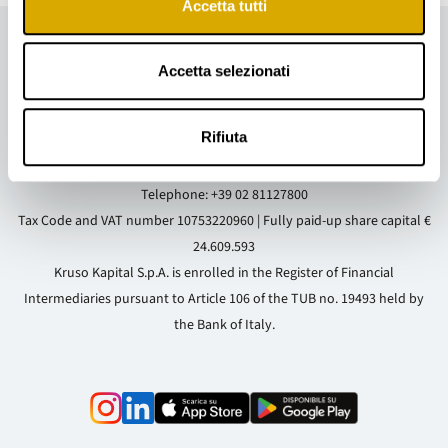
Accetta tutti
Accetta selezionati
Rifiuta
Registered and Operational Office
: Via Cappuccio, 14 - 20123 Milan (MI)
- Italy
Telephone:
+39 02 81127800
Tax Code and VAT number 10753220960 | Fully paid-up share capital €
24.609.593
Kruso Kapital S.p.A. is enrolled in the Register of Financial
Intermediaries pursuant to Article 106 of the TUB no. 19493 held by
the Bank of Italy.