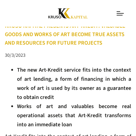
PRESS RELEASES
KRUSO KAPITAL PRESENTS ART-KREDIT: VALUABLE
GOODS AND WORKS OF ART BECOME TRUE ASSETS
AND RESOURCES FOR FUTURE PROJECTS
30/3/2023
The new Art-Kredit service fits into the context
of art lending, a form of financing in which a
work of art is used by its owner as a guarantee
to obtain credit
Works of art and valuables become real
operational assets that Art-Kredit transforms
into an immediate loan